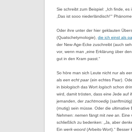
Sie schreibt zum Beispiel: „Ich finde, es 
,Das ist sooo niederländisch!‘“ Phänom
Oder ihre unter der hier geklauten Über
(Quatschetymologie),
die ich einst als p
der New-Age-Ecke zuschreibt (auch sehr 
vor, wenn man „eine Erklärung über den 
gut in den Kram passt.“
So höre man sich Leute nicht nur als
ee
als
een echt paar
(ein echtes Paar). Ode
in
biologisch
das Wort
logisch
schon drin
wird, damit trösten, dass eine Jede auf 
jemanden, der
zachtmoedig
(sanftmütig)
(mutig) sein müsse. Oder die ultimative 
Nehmen:
nemen
fängt mit
nee
an. Eine 
schließlich zu bedenken: „Ja, aber den
Ein
werk-woord
(Arbeits-Wort).“ Besser