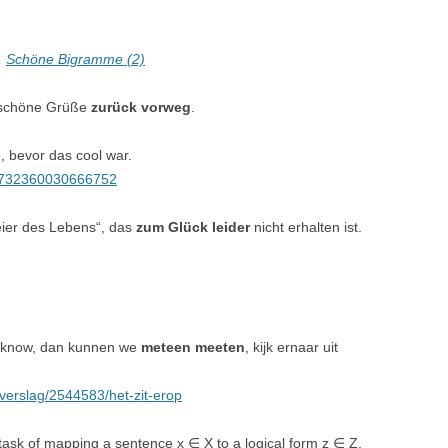
,
Schöne Bigramme (2)
e schöne Grüße
zurück vorweg
.
 bevor das cool war.
405732360030666752
Feier des Lebens“, das
zum Glück leider
nicht erhalten ist.
e know, dan kunnen we
meteen meeten
, kijk ernaar uit
isverslag/2544583/het-zit-erop
task of mapping a sentence x ∈ X to a logical form z ∈ Z,