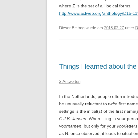
where Z is the set of all logical forms.
http://www.aclweb.org/anthology/D15-1
Dieser Beitrag wurde am
2018-02-27
unter
D
Things I learned about the
2 Antworten
In the Netherlands, people often introduc
be unusually reluctant to
write
first name
settings is the initial(s) of the first nam
C.J.B. Jansen
. When filling in your pers
voornamen
, but only for your
voorletters
as N. once observed, it leads to situatio