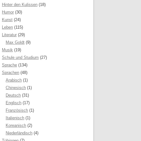
Hinter den Kulissen
(18)
Humor
(30)
Kunst
(24)
Leben
(115)
Literatur
(29)
Max Goldt
(9)
Musik
(19)
Schule und Studium
(27)
Sprache
(134)
Sprachen
(48)
Arabisch
(1)
Chinesisch
(1)
Deutsch
(31)
Englisch
(17)
Französisch
(1)
Italienisch
(1)
Koreanisch
(2)
Niederländisch
(4)
Tübingen
(7)