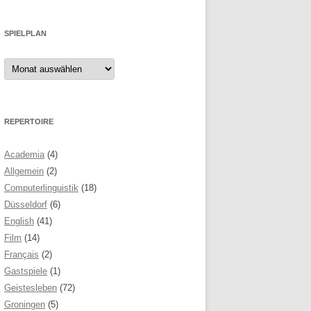
SPIELPLAN
Spielplan
REPERTOIRE
Academia
(4)
Allgemein
(2)
Computerlinguistik
(18)
Düsseldorf
(6)
English
(41)
Film
(14)
Français
(2)
Gastspiele
(1)
Geistesleben
(72)
Groningen
(5)