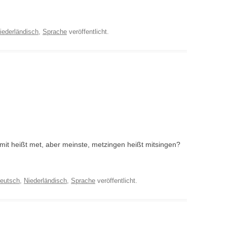
iederländisch
,
Sprache
veröffentlicht.
 mit heißt met, aber meinste, metzingen heißt mitsingen?
eutsch
,
Niederländisch
,
Sprache
veröffentlicht.