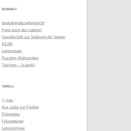
AUSHALT
dunkelwind&zwillingslicht
Freut euch des Labenz!
Gesellschaft zur Stärkung der Verben
KE/MI
Lehrerzitate
Puzzlers Wohnstollen
Tierchen – 2cute4U
’GROLL
?- true.
Aus Liebe zur Freiheit
Erbloggtes
Felsenbürger
Lehrerzimmer