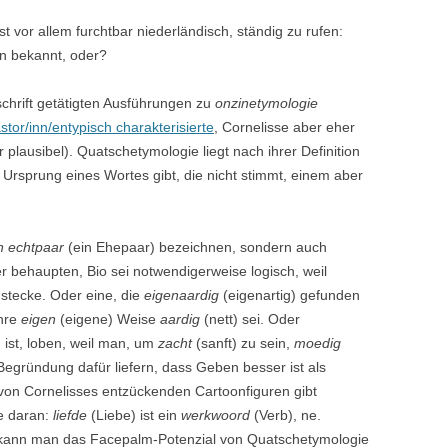
ist vor allem furchtbar niederländisch, ständig zu rufen:
en bekannt, oder?
schrift getätigten Ausführungen zu
onzinetymologie
astor/inn/entypisch charakterisierte
, Cornelisse aber eher
plausibel). Quatschetymologie liegt nach ihrer Definition
Ursprung eines Wortes gibt, die nicht stimmt, einem aber
n echtpaar
(ein Ehepaar) bezeichnen, sondern auch
r behaupten, Bio sei notwendigerweise logisch, weil
stecke. Oder eine, die
eigenaardig
(eigenartig) gefunden
ihre
eigen
(eigene) Weise
aardig
(nett) sei. Oder
 ist, loben, weil man, um
zacht
(sanft) zu sein,
moedig
Begründung dafür liefern, dass Geben besser ist als
von Cornelisses entzückenden Cartoonfiguren gibt
ke daran:
liefde
(Liebe) ist ein
werkwoord
(Verb), ne.
 kann man das Facepalm-Potenzial von Quatschetymologie