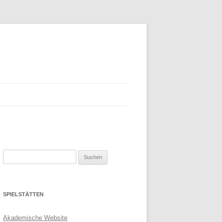
Suchen
nach:
SPIELSTÄTTEN
Akademische Website