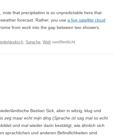
n, note that precipitation is so unpredictable here that
al weather forecast. Rather, you use
a live satellite cloud
e home from work into the gap between two showers.
iederländisch
,
Sprache
,
Welt
veröffentlicht.
iederländische Bastian Sick, aber in witzig, klug und
 is zeg maar echt mijn ding
(
Sprache ist sag mal so echt
bildet und mal wieder darin bestätigt, wie ähnlich sich
en sprachlichen und anderen Befindlichkeiten sind.