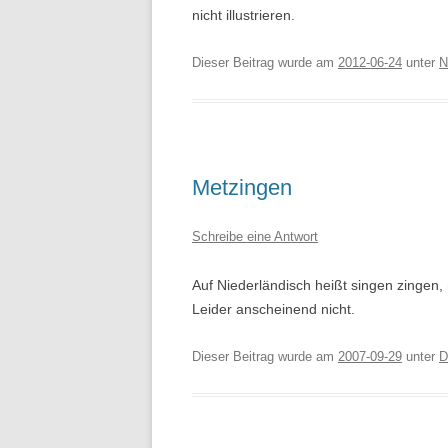
nicht illustrieren.
Dieser Beitrag wurde am
2012-06-24
unter
N
Metzingen
Schreibe eine Antwort
Auf Niederländisch heißt singen zingen,
Leider anscheinend nicht.
Dieser Beitrag wurde am
2007-09-29
unter
D