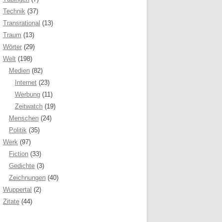
Technik
(37)
Transrational
(13)
Traum
(13)
Wörter
(29)
Welt
(198)
Medien
(82)
Internet
(23)
Werbung
(11)
Zeitwatch
(19)
Menschen
(24)
Politik
(35)
Werk
(97)
Fiction
(33)
Gedichte
(3)
Zeichnungen
(40)
Wuppertal
(2)
Zitate
(44)