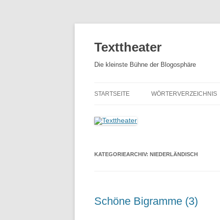
Zum
Inhalt
springen
Texttheater
Die kleinste Bühne der Blogosphäre
STARTSEITE
WÖRTERVERZEICHNIS
KATEGORIEARCHIV:
NIEDERLÄNDISCH
Schöne Bigramme (3)