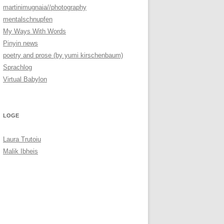
martinimugnaia//photography
mentalschnupfen
My Ways With Words
Pinyin news
poetry and prose (by yumi kirschenbaum)
Sprachlog
Virtual Babylon
LOGE
Laura Trutoiu
Malik Ibheis