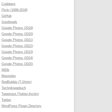
Codeberg
Flickr (1999-2018)
GitHub
Goodreads
Google Photos (2019)
Google Photos (2020)
Google Photos (2021)
Google Photos (2022)
Google Photos (2023)
Google Photos (2024)
Google Photos (2025)
IMDb
Mastodon
RedBubble (T-Shirts)
Techniktagebuch
Tweetnest (Twitter-Archiv)
Twitter
WordPress Plugin Directory