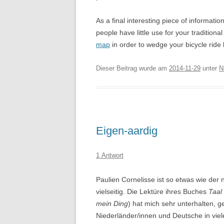
As a final interesting piece of informatio
people have little use for your tradition
map
in order to wedge your bicycle rid
Dieser Beitrag wurde am
2014-11-29
unter
N
Eigen-aardig
1 Antwort
Paulien Cornelisse ist so etwas wie der n
vielseitig. Die Lektüre ihres Buches
Taal
mein Ding
) hat mich sehr unterhalten, ge
Niederländer/innen und Deutsche in viel