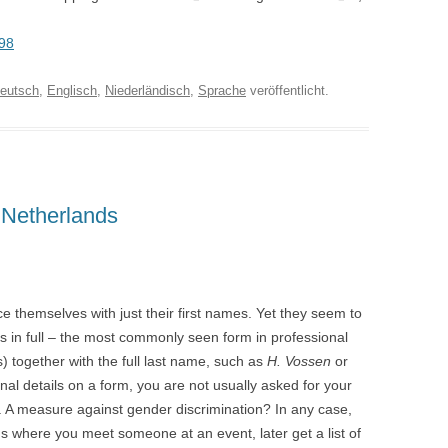
198
eutsch
,
Englisch
,
Niederländisch
,
Sprache
veröffentlicht.
 Netherlands
e themselves with just their first names. Yet they seem to
s in full – the most commonly seen form in professional
e(s) together with the full last name, such as
H. Vossen
or
onal details on a form, you are not usually asked for your
. A measure against gender discrimination? In any case,
ns where you meet someone at an event, later get a list of