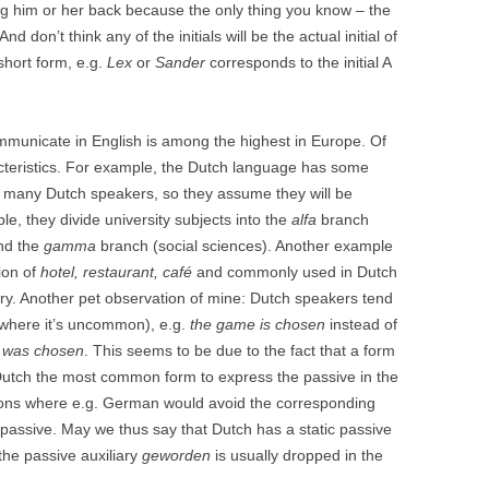
ng him or her back because the only thing you know – the
d don’t think any of the initials will be the actual initial of
 short form, e.g.
Lex
or
Sander
corresponds to the initial A
ommunicate in English is among the highest in Europe. Of
cteristics. For example, the Dutch language has some
to many Dutch speakers, so they assume they will be
e, they divide university subjects into the
alfa
branch
nd the
gamma
branch (social sciences). Another example
ion of
hotel, restaurant, café
and commonly used in Dutch
ry. Another pet observation of mine: Dutch speakers tend
(where it’s uncommon), e.g.
the game is chosen
instead of
 was chosen
. This seems to be due to the fact that a form
in Dutch the most common form to express the passive in the
tions where e.g. German would avoid the corresponding
c passive. May we thus say that Dutch has a static passive
the passive auxiliary
geworden
is usually dropped in the