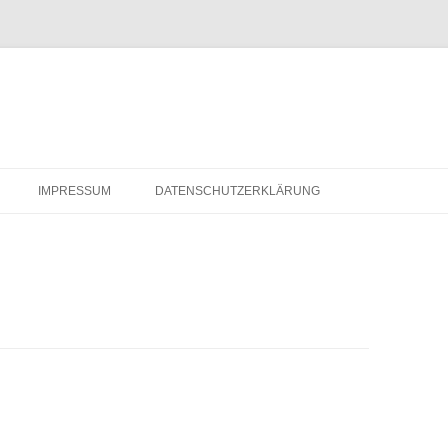
IMPRESSUM
DATENSCHUTZERKLÄRUNG