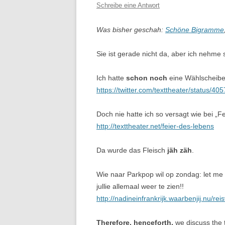
Schreibe eine Antwort
Was bisher geschah:
Schöne Bigramme
Sie ist gerade nicht da, aber ich nehm
Ich hatte
schon noch
eine Wählscheibe,
https://twitter.com/texttheater/status/
Doch nie hatte ich so versagt wie bei „
http://texttheater.net/feier-des-lebens
Da wurde das Fleisch
jäh zäh
.
Wie naar Parkpop wil op zondag: let m
jullie allemaal weer te zien!!
http://nadineinfrankrijk.waarbenjij.nu/re
Therefore, henceforth,
we discuss the 