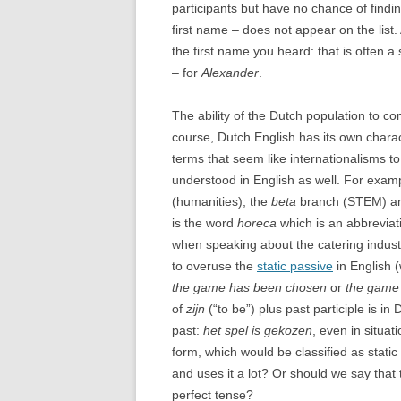
participants but have no chance of findi
first name – does not appear on the list. An
the first name you heard: that is often a
– for
Alexander
.
The ability of the Dutch population to c
course, Dutch English has its own chara
terms that seem like internationalisms 
understood in English as well. For exampl
(humanities), the
beta
branch (STEM) a
is the word
horeca
which is an abbreviat
when speaking about the catering indust
to overuse the
static passive
in English 
the game has been chosen
or
the game
of
zijn
(“to be”) plus past participle is 
past:
het spel is gekozen
, even in situa
form, which would be classified as stati
and uses it a lot? Or should we say that 
perfect tense?