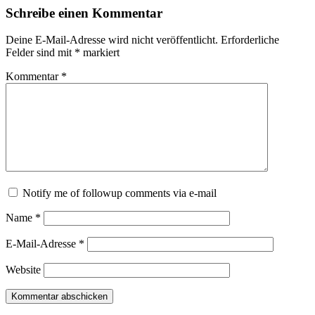
Schreibe einen Kommentar
Deine E-Mail-Adresse wird nicht veröffentlicht.
Erforderliche
Felder sind mit
*
markiert
Kommentar
*
Notify me of followup comments via e-mail
Name
*
E-Mail-Adresse
*
Website