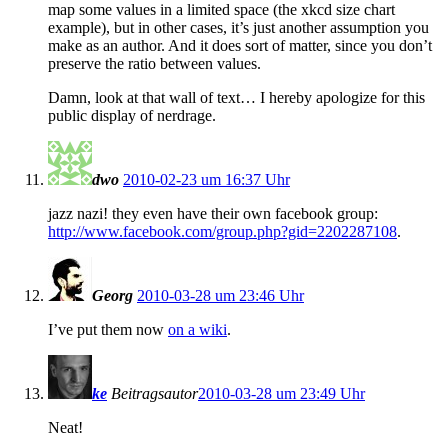
map some values in a limited space (the xkcd size chart
example), but in other cases, it’s just another assumption you
make as an author. And it does sort of matter, since you don’t
preserve the ratio between values.
Damn, look at that wall of text… I hereby apologize for this
public display of nerdrage.
dwo
2010-02-23 um 16:37 Uhr
jazz nazi! they even have their own facebook group:
http://www.facebook.com/group.php?gid=2202287108
.
Georg
2010-03-28 um 23:46 Uhr
I’ve put them now
on a wiki
.
ke
Beitragsautor
2010-03-28 um 23:49 Uhr
Neat!