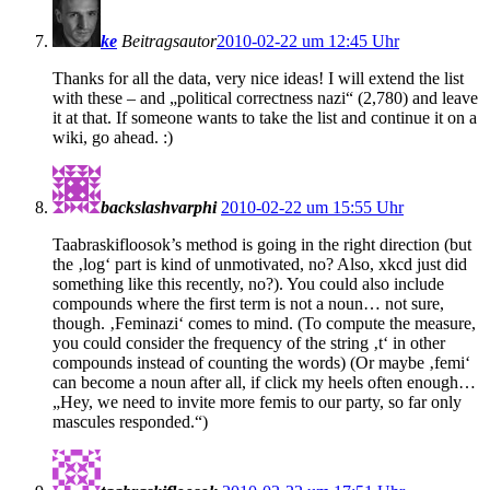
ke
Beitragsautor
2010-02-22 um 12:45 Uhr
Thanks for all the data, very nice ideas! I will extend the list
with these – and „political correctness nazi“ (2,780) and leave
it at that. If someone wants to take the list and continue it on a
wiki, go ahead. :)
backslashvarphi
2010-02-22 um 15:55 Uhr
Taabraskifloosok’s method is going in the right direction (but
the ‚log‘ part is kind of unmotivated, no? Also, xkcd just did
something like this recently, no?). You could also include
compounds where the first term is not a noun… not sure,
though. ‚Feminazi‘ comes to mind. (To compute the measure,
you could consider the frequency of the string ‚t‘ in other
compounds instead of counting the words) (Or maybe ‚femi‘
can become a noun after all, if click my heels often enough…
„Hey, we need to invite more femis to our party, so far only
mascules responded.“)