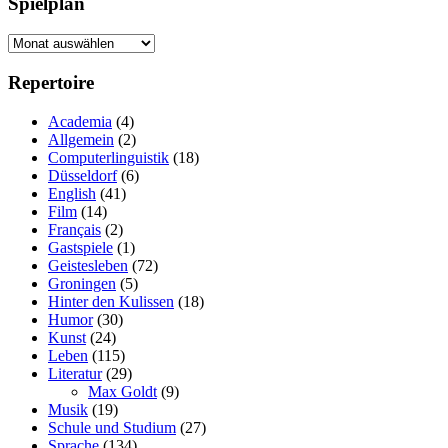
Spielplan
Spielplan
Repertoire
Academia
(4)
Allgemein
(2)
Computerlinguistik
(18)
Düsseldorf
(6)
English
(41)
Film
(14)
Français
(2)
Gastspiele
(1)
Geistesleben
(72)
Groningen
(5)
Hinter den Kulissen
(18)
Humor
(30)
Kunst
(24)
Leben
(115)
Literatur
(29)
Max Goldt
(9)
Musik
(19)
Schule und Studium
(27)
Sprache
(134)