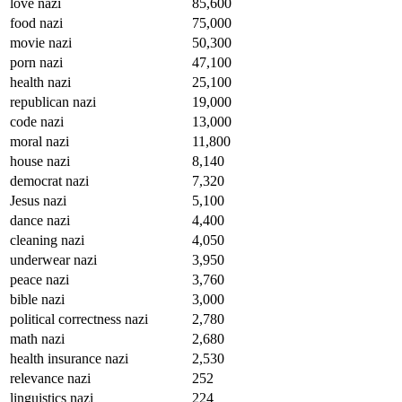
love nazi
85,600
food nazi
75,000
movie nazi
50,300
porn nazi
47,100
health nazi
25,100
republican nazi
19,000
code nazi
13,000
moral nazi
11,800
house nazi
8,140
democrat nazi
7,320
Jesus nazi
5,100
dance nazi
4,400
cleaning nazi
4,050
underwear nazi
3,950
peace nazi
3,760
bible nazi
3,000
political correctness nazi
2,780
math nazi
2,680
health insurance nazi
2,530
relevance nazi
252
linguistics nazi
224