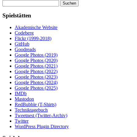
Suchen
nach:
Spielstätten
Akademische Website
Codeberg
Flickr (1999-2018)
GitHub
Goodreads
Google Photos (2019)
Google Photos (2020)
Google Photos (2021)
Google Photos (2022)
Google Photos (2023)
Google Photos (2024)
Google Photos (2025)
IMDb
Mastodon
RedBubble (T-Shirts)
Techniktagebuch
Tweetnest (Twitter-Archiv)
Twitter
WordPress Plugin Directory