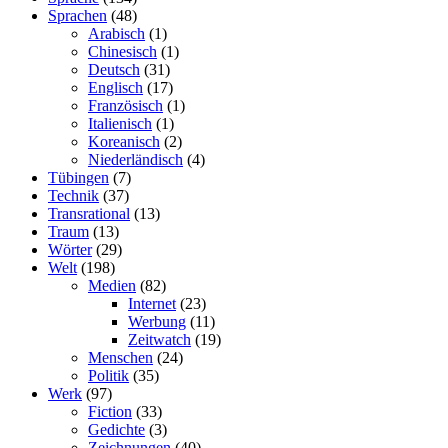
Sprachen
(48)
Arabisch
(1)
Chinesisch
(1)
Deutsch
(31)
Englisch
(17)
Französisch
(1)
Italienisch
(1)
Koreanisch
(2)
Niederländisch
(4)
Tübingen
(7)
Technik
(37)
Transrational
(13)
Traum
(13)
Wörter
(29)
Welt
(198)
Medien
(82)
Internet
(23)
Werbung
(11)
Zeitwatch
(19)
Menschen
(24)
Politik
(35)
Werk
(97)
Fiction
(33)
Gedichte
(3)
Zeichnungen
(40)