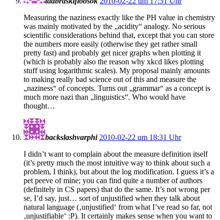
taabraskifloosok
2010-02-22 um 17:51 Uhr
Measuring the naziness exactly like the PH value in chemistry
was mainly motivated by the „acidity“ analogy. No serious
scientific considerations behind that, except that you can store
the numbers more easily (otherwise they get rather small
pretty fast) and probably get nicer graphs when plotting it
(which is probably also the reason why xkcd likes plotting
stuff using logarithmic scales). My proposal mainly amounts
to making really bad science out of this and measure the
„naziness“ of concepts. Turns out „grammar“ as a concept is
much more nazi than „linguistics“. Who would have
thought…
backslashvarphi
2010-02-22 um 18:31 Uhr
I didn’t want to complain about the measure definition itself
(it’s pretty much the most intuitive way to think about such a
problem, I think), but about the log modification. I guess it’s a
pet peeve of mine; you can find quite a number of authors
(definitely in CS papers) that do the same. It’s not wrong per
se, I’d say, just… sort of unjustified when they talk about
natural language (‚unjustified‘ from what I’ve read so far, not
‚unjustifiable‘ :P). It certainly makes sense when you want to