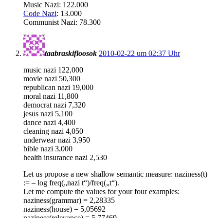
Music Nazi: 122.000
Code Nazi
: 13.000
Communist Nazi: 78.300
taabraskifloosok
2010-02-22 um 02:37 Uhr
music nazi 122,000
movie nazi 50,300
republican nazi 19,000
moral nazi 11,800
democrat nazi 7,320
jesus nazi 5,100
dance nazi 4,400
cleaning nazi 4,050
underwear nazi 3,950
bible nazi 3,000
health insurance nazi 2,530
Let us propose a new shallow semantic measure: naziness(t)
:= – log freq(„nazi t“)/freq(„t“).
Let me compute the values for your four examples:
naziness(grammar) = 2,28335
naziness(house) = 5,05692
naziness(relevance) = 5,77469