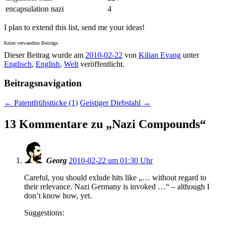
encapsulation nazi
4
I plan to extend this list, send me your ideas!
Keine verwandten Beiträge.
Dieser Beitrag wurde am
2010-02-22
von
Kilian Evang
unter
Englisch
,
English
,
Welt
veröffentlicht.
Beitragsnavigation
←
Patentfrühstücke (1)
Geistiger Diebstahl
→
13 Kommentare zu „
Nazi Compounds
“
Georg
2010-02-22 um 01:30 Uhr
Careful, you should exlude hits like „… without regard to
their relevance. Nazi Germany is invoked …“ – although I
don’t know how, yet.
Suggestions: