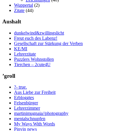
Wuppertal
(2)
Zitate
(44)
Aushalt
dunkelwind&zwillingslicht
Freut euch des Labenz!
Gesellschaft zur Stärkung der Verben
KE/MI
Lehrerzitate
Puzzlers Wohnstollen
Tierchen – 2cute4U
’groll
?- true.
Aus Liebe zur Freiheit
Erbloggtes
Felsenbürger
Lehrerzimmer
martinimugnaia//photography
mentalschnupfen
My Ways With Words
Pinyin news