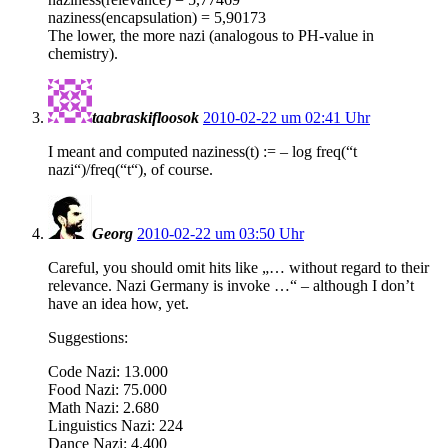
naziness(encapsulation) = 5,90173
The lower, the more nazi (analogous to PH-value in
chemistry).
taabraskifloosok
2010-02-22 um 02:41 Uhr
I meant and computed naziness(t) := – log freq(“t
nazi“)/freq(“t“), of course.
Georg
2010-02-22 um 03:50 Uhr
Careful, you should omit hits like „… without regard to their
relevance. Nazi Germany is invoke …“ – although I don’t
have an idea how, yet.
Suggestions:
Code Nazi: 13.000
Food Nazi: 75.000
Math Nazi: 2.680
Linguistics Nazi: 224
Dance Nazi: 4.400