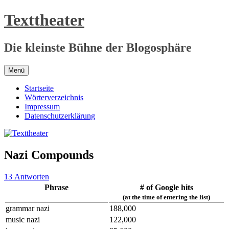
Zum
Texttheater
Inhalt
springen
Die kleinste Bühne der Blogosphäre
Menü
Startseite
Wörterverzeichnis
Impressum
Datenschutzerklärung
Nazi Compounds
13 Antworten
Phrase
# of Google hits
(at the time of entering the list)
grammar nazi
188,000
music nazi
122,000