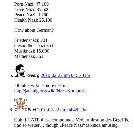
Porn Nazi: 47.100
Love Nazi: 85.600
Peace Nazi: 3.760
Health Nazi: 25.100
How about German?
Friedensnazi: 201
Gesundheitsnazi 351
Musiknazi: 15.000
Mathenazi: 363
Georg
2010-02-22 um 04:12 Uhr
I think a wiki is more useful:
http://jaehnig.org/wiki/Nazi-Komposita
Poet
2010-02-22 um 04:48 Uhr
Gah, I HATE these compounds. Verharmlosung des Begriffs,
und so weiter… though „Peace Nazi“ is kinda amusing.